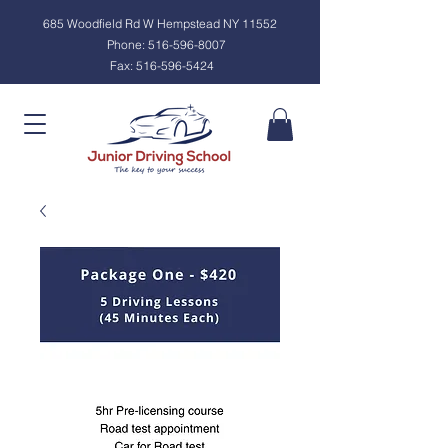
685 Woodfield Rd W Hempstead NY 11552
Phone:
516-596-8007
Fax:
516-596-5424