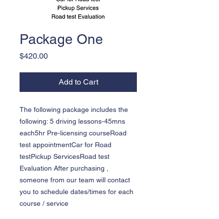
Package One
Price
$420.00
Add to Cart
The following package includes the 
following: 5 driving lessons-45mns 
each5hr Pre-licensing courseRoad 
test appointmentCar for Road 
testPickup ServicesRoad test 
Evaluation After purchasing , 
someone from our team will contact 
you to schedule dates/times for each 
course / service