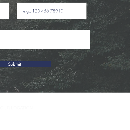
Submit
T OUR LOCATION
oodfield Rd W
tead NY 11552