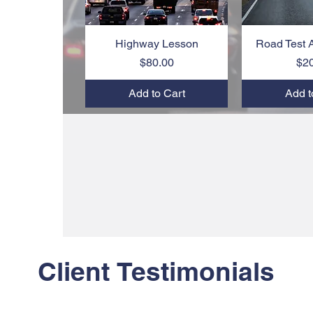
Highway Lesson
Quick View
Road Test 
Quic
Price
$80.00
$2
Add to Cart
Add t
Client Testimonials