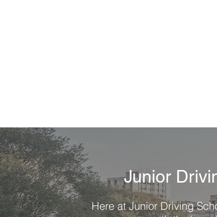
"I recommend this driving school
anyone looking to learn how to prep 
their driving test. Junior was so pa
and answered all my questions and
me helpful tips. I felt very prepared 
of my test."
-Kayla 0.
Junior Driv
Here at Junior Driving Scho