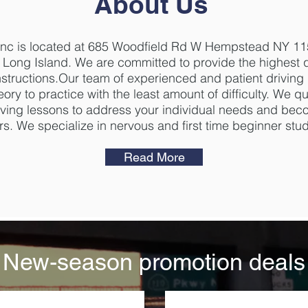
About Us
,Inc is located at 685 Woodfield Rd W Hempstead NY 11
n Long Island. We are committed to provide the highest qu
nstructions.Our team of experienced and patient driving 
ory to practice with the least amount of difficulty. We qu
driving lessons to address your individual needs and be
rs. We specialize in nervous and first time beginner stu
Read More
New-season promotion deals