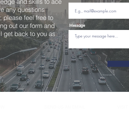
edge and skills to ace
ave any questions
 please feel free to
ling out our form and
Message
l get back to you as
NOW
SEND US AN EMAIL
VISI
07
juniordrivingsc@gmail.com
685 W
Hemps