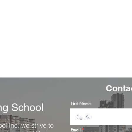
 to
"Awesome service from start to finish.
before
Great instructors and staff. Accountable,
" I 
tient
affordable, and helped me pass my driver's
was 
 gave
test with one try. Highly recommend for
af
the day
any new drivers nervous to get on the
road. "
-Anna, K.
Conta
First Name
ing School
ol Inc. we strive to
Email