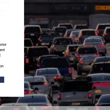
$620
ons
ch)
urse
ent
t
on