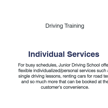
Driving Training
Individual Services
For busy schedules, Junior Driving School off
flexible individualized/personal services such 
single driving lessons, renting cars for road te
and so much more that can be booked at th
customer's convenience.