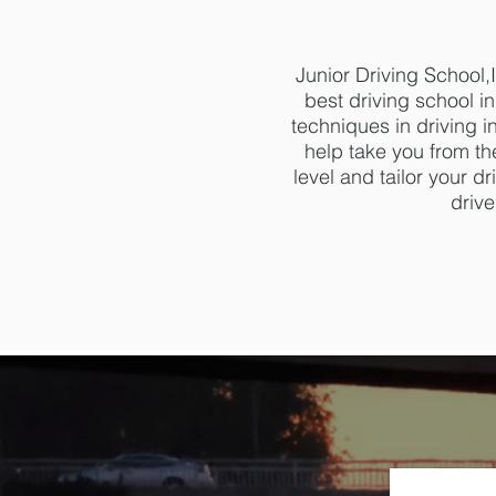
Junior Driving School
best driving school i
techniques in driving i
help take you from the
level and tailor your 
drive