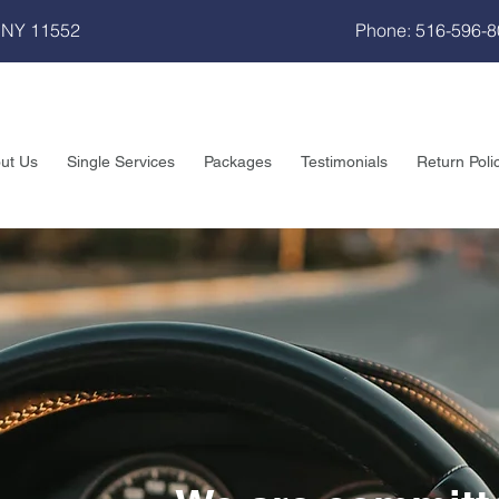
 NY 11552
Phone: 516-596-
ut Us
Single Services
Packages
Testimonials
Return Poli