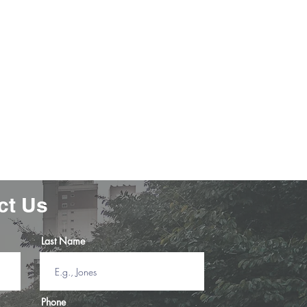
learned so much, Junior is the best! I
so nervous about taking the test but
ter lessons from Junior, I was very
confident! "
-Paul J.
ct Us
Last Name
Phone