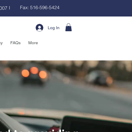
Fax: 516-596-5424
I
8007
Log In
cy
FAQs
More