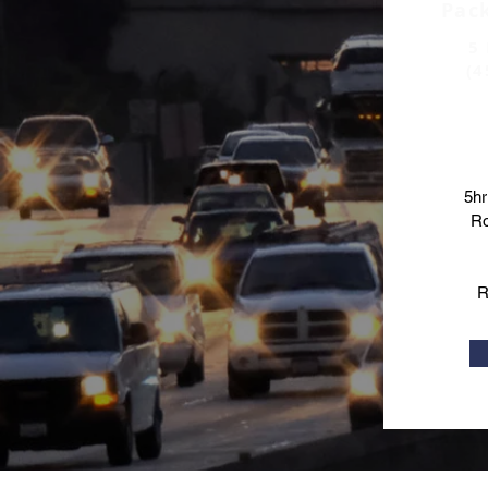
Pac
5 
(4
5hr
Ro
R