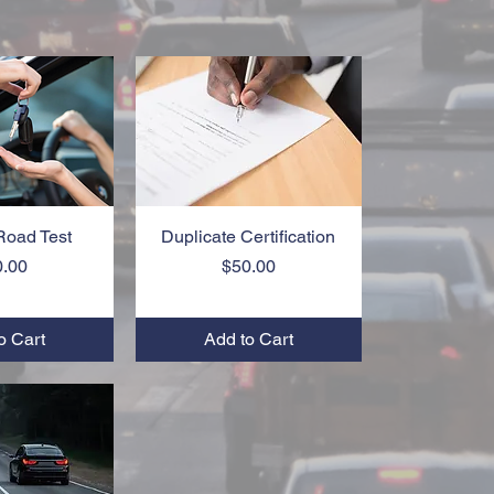
Road Test
k View
Duplicate Certification
Quick View
Price
Price
0.00
$50.00
o Cart
Add to Cart