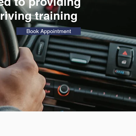
ed to
providing
driving training
Book Appointment