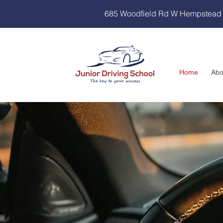
685 Woodfield Rd W Hempstead
Home
Abo