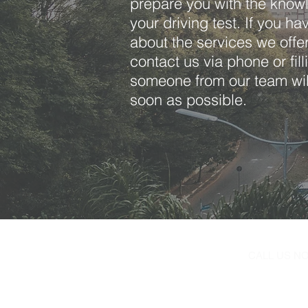
prepare you with the knowl
your driving test. If you h
about the services we offer,
contact us via phone or fil
someone from our team wil
soon as possible.
CALL US 
516-596-80