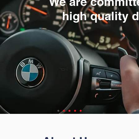
We are committ
high quality 