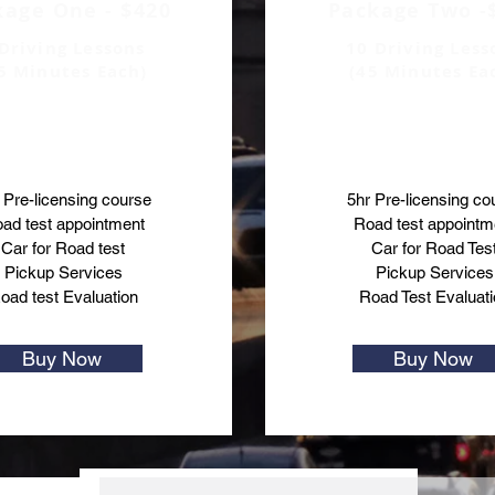
kage One - $420
Package Two -
Driving Lessons
10 Driving Less
5 Minutes Each)
(45 Minutes Ea
 Pre-licensing course
5hr Pre-licensing co
ad test appointment
Road test appointm
Car for Road test
Car for Road Tes
Pickup Services
Pickup Services
oad test Evaluation
Road Test Evaluati
Buy Now
Buy Now