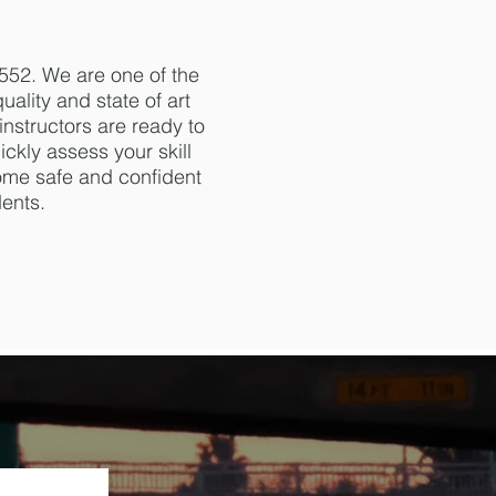
552. We are one of the
ality and state of art
instructors are ready to
ickly assess your skill
come safe and confident
dents.