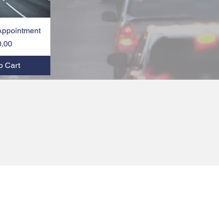
Appointment
k View
Price
0.00
o Cart